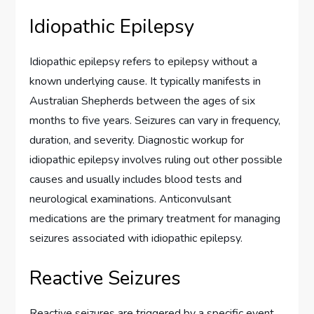
Idiopathic Epilepsy
Idiopathic epilepsy refers to epilepsy without a
known underlying cause. It typically manifests in
Australian Shepherds between the ages of six
months to five years. Seizures can vary in frequency,
duration, and severity. Diagnostic workup for
idiopathic epilepsy involves ruling out other possible
causes and usually includes blood tests and
neurological examinations. Anticonvulsant
medications are the primary treatment for managing
seizures associated with idiopathic epilepsy.
Reactive Seizures
Reactive seizures are triggered by a specific event