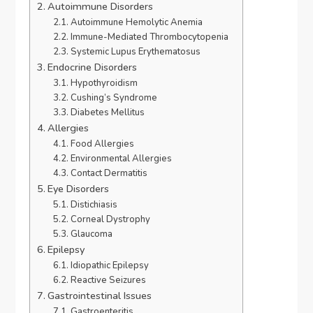
Autoimmune Disorders
Autoimmune Hemolytic Anemia
Immune-Mediated Thrombocytopenia
Systemic Lupus Erythematosus
Endocrine Disorders
Hypothyroidism
Cushing’s Syndrome
Diabetes Mellitus
Allergies
Food Allergies
Environmental Allergies
Contact Dermatitis
Eye Disorders
Distichiasis
Corneal Dystrophy
Glaucoma
Epilepsy
Idiopathic Epilepsy
Reactive Seizures
Gastrointestinal Issues
Gastroenteritis