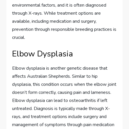
environmental factors, and it is often diagnosed
through X-rays. While treatment options are
available, including medication and surgery,
prevention through responsible breeding practices is
crucial.
Elbow Dysplasia
Elbow dysplasia is another genetic disease that
affects Australian Shepherds. Similar to hip
dysplasia, this condition occurs when the elbow joint
doesn’t form correctly, causing pain and lameness.
Elbow dysplasia can lead to osteoarthritis if left
untreated. Diagnosis is typically made through X-
rays, and treatment options include surgery and
management of symptoms through pain medication