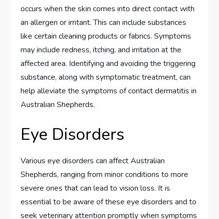
occurs when the skin comes into direct contact with
an allergen or irritant. This can include substances
like certain cleaning products or fabrics. Symptoms
may include redness, itching, and irritation at the
affected area. Identifying and avoiding the triggering
substance, along with symptomatic treatment, can
help alleviate the symptoms of contact dermatitis in
Australian Shepherds.
Eye Disorders
Various eye disorders can affect Australian
Shepherds, ranging from minor conditions to more
severe ones that can lead to vision loss. It is
essential to be aware of these eye disorders and to
seek veterinary attention promptly when symptoms