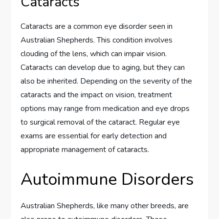
Cataracts
Cataracts are a common eye disorder seen in
Australian Shepherds. This condition involves
clouding of the lens, which can impair vision.
Cataracts can develop due to aging, but they can
also be inherited. Depending on the severity of the
cataracts and the impact on vision, treatment
options may range from medication and eye drops
to surgical removal of the cataract. Regular eye
exams are essential for early detection and
appropriate management of cataracts.
Autoimmune Disorders
Australian Shepherds, like many other breeds, are