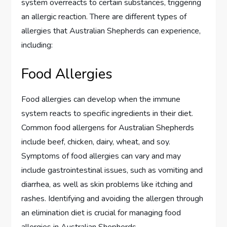
system overreacts to certain substances, triggering
an allergic reaction. There are different types of
allergies that Australian Shepherds can experience,
including:
Food Allergies
Food allergies can develop when the immune
system reacts to specific ingredients in their diet.
Common food allergens for Australian Shepherds
include beef, chicken, dairy, wheat, and soy.
Symptoms of food allergies can vary and may
include gastrointestinal issues, such as vomiting and
diarrhea, as well as skin problems like itching and
rashes. Identifying and avoiding the allergen through
an elimination diet is crucial for managing food