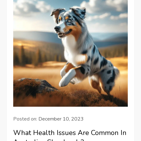
Posted on:
December 10, 2023
What Health Issues Are Common In