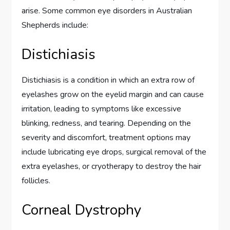
arise. Some common eye disorders in Australian
Shepherds include:
Distichiasis
Distichiasis is a condition in which an extra row of
eyelashes grow on the eyelid margin and can cause
irritation, leading to symptoms like excessive
blinking, redness, and tearing. Depending on the
severity and discomfort, treatment options may
include lubricating eye drops, surgical removal of the
extra eyelashes, or cryotherapy to destroy the hair
follicles.
Corneal Dystrophy