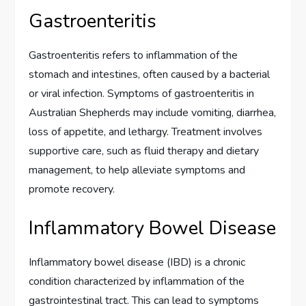
Gastroenteritis
Gastroenteritis refers to inflammation of the
stomach and intestines, often caused by a bacterial
or viral infection. Symptoms of gastroenteritis in
Australian Shepherds may include vomiting, diarrhea,
loss of appetite, and lethargy. Treatment involves
supportive care, such as fluid therapy and dietary
management, to help alleviate symptoms and
promote recovery.
Inflammatory Bowel Disease
Inflammatory bowel disease (IBD) is a chronic
condition characterized by inflammation of the
gastrointestinal tract. This can lead to symptoms