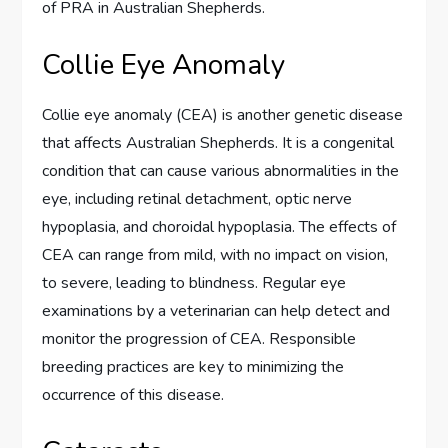
of PRA in Australian Shepherds.
Collie Eye Anomaly
Collie eye anomaly (CEA) is another genetic disease
that affects Australian Shepherds. It is a congenital
condition that can cause various abnormalities in the
eye, including retinal detachment, optic nerve
hypoplasia, and choroidal hypoplasia. The effects of
CEA can range from mild, with no impact on vision,
to severe, leading to blindness. Regular eye
examinations by a veterinarian can help detect and
monitor the progression of CEA. Responsible
breeding practices are key to minimizing the
occurrence of this disease.