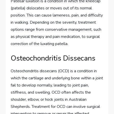
Patellar luxation is a condition in which the kneecap
(patella) dislocates or moves out of its normal
position. This can cause lameness, pain, and difficulty
in walking. Depending on the severity, treatment
options range from conservative management, such
as physical therapy and pain medication, to surgical
correction of the luxating patella.
Osteochondritis Dissecans
Osteochondritis dissecans (OCD) is a condition in
which the cartilage and underlying bone within a joint
fail to develop normally, leading to joint pain,
stiffness, and swelling. OCD often affects the
shoulder, elbow, or hock joints in Australian
Shepherds. Treatment for OCD can involve surgical
intervention to remove or repair the affected