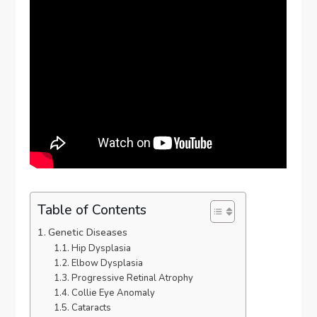
Table of Contents
Genetic Diseases
Hip Dysplasia
Elbow Dysplasia
Progressive Retinal Atrophy
Collie Eye Anomaly
Cataracts