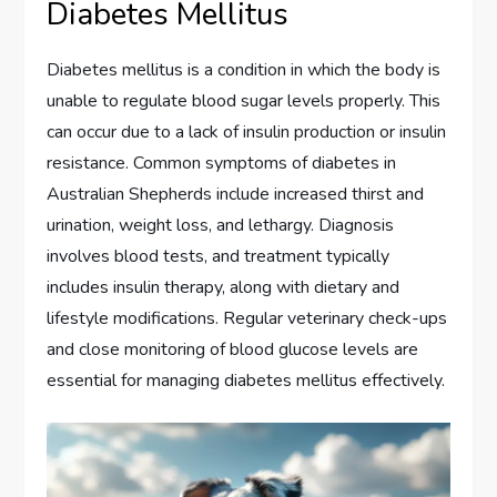
Diabetes Mellitus
Diabetes mellitus is a condition in which the body is
unable to regulate blood sugar levels properly. This
can occur due to a lack of insulin production or insulin
resistance. Common symptoms of diabetes in
Australian Shepherds include increased thirst and
urination, weight loss, and lethargy. Diagnosis
involves blood tests, and treatment typically
includes insulin therapy, along with dietary and
lifestyle modifications. Regular veterinary check-ups
and close monitoring of blood glucose levels are
essential for managing diabetes mellitus effectively.