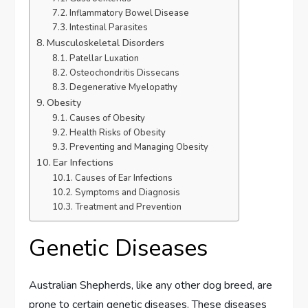
Inflammatory Bowel Disease
Intestinal Parasites
Musculoskeletal Disorders
Patellar Luxation
Osteochondritis Dissecans
Degenerative Myelopathy
Obesity
Causes of Obesity
Health Risks of Obesity
Preventing and Managing Obesity
Ear Infections
Causes of Ear Infections
Symptoms and Diagnosis
Treatment and Prevention
Genetic Diseases
Australian Shepherds, like any other dog breed, are
prone to certain genetic diseases. These diseases