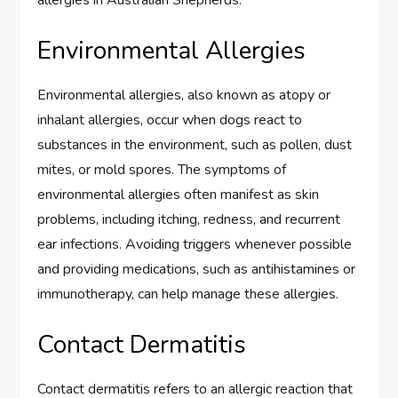
allergies in Australian Shepherds.
Environmental Allergies
Environmental allergies, also known as atopy or
inhalant allergies, occur when dogs react to
substances in the environment, such as pollen, dust
mites, or mold spores. The symptoms of
environmental allergies often manifest as skin
problems, including itching, redness, and recurrent
ear infections. Avoiding triggers whenever possible
and providing medications, such as antihistamines or
immunotherapy, can help manage these allergies.
Contact Dermatitis
Contact dermatitis refers to an allergic reaction that