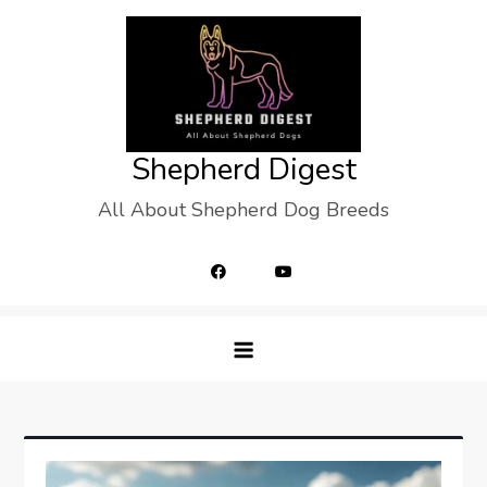
Skip
to
content
Shepherd Digest
All About Shepherd Dog Breeds