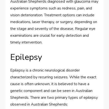
Australian Shepherds diagnosed with glaucoma may
experience symptoms such as redness, pain, and
vision deterioration. Treatment options can include
medications, laser therapy, or surgery, depending on
the stage and severity of the disease. Regular eye
examinations are crucial for early detection and
timely intervention.
Epilepsy
Epilepsy is a chronic neurological disorder
characterized by recurring seizures. While the exact
cause is often unknown, it is believed to have a
genetic component and can be seen in Australian
Shepherds. There are two primary types of epilepsy
observed in Australian Shepherds: