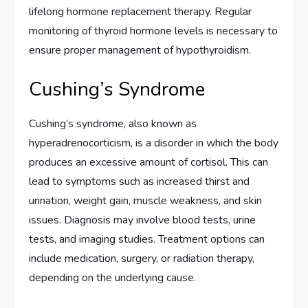
lifelong hormone replacement therapy. Regular
monitoring of thyroid hormone levels is necessary to
ensure proper management of hypothyroidism.
Cushing’s Syndrome
Cushing’s syndrome, also known as
hyperadrenocorticism, is a disorder in which the body
produces an excessive amount of cortisol. This can
lead to symptoms such as increased thirst and
urination, weight gain, muscle weakness, and skin
issues. Diagnosis may involve blood tests, urine
tests, and imaging studies. Treatment options can
include medication, surgery, or radiation therapy,
depending on the underlying cause.