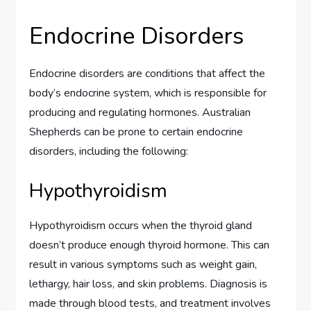
Endocrine Disorders
Endocrine disorders are conditions that affect the
body’s endocrine system, which is responsible for
producing and regulating hormones. Australian
Shepherds can be prone to certain endocrine
disorders, including the following:
Hypothyroidism
Hypothyroidism occurs when the thyroid gland
doesn’t produce enough thyroid hormone. This can
result in various symptoms such as weight gain,
lethargy, hair loss, and skin problems. Diagnosis is
made through blood tests, and treatment involves