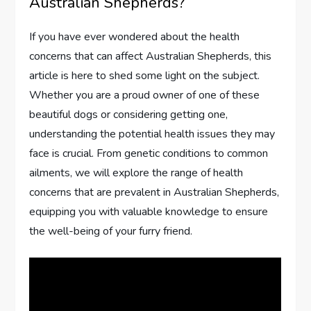
Australian Shepherds?
If you have ever wondered about the health
concerns that can affect Australian Shepherds, this
article is here to shed some light on the subject.
Whether you are a proud owner of one of these
beautiful dogs or considering getting one,
understanding the potential health issues they may
face is crucial. From genetic conditions to common
ailments, we will explore the range of health
concerns that are prevalent in Australian Shepherds,
equipping you with valuable knowledge to ensure
the well-being of your furry friend.