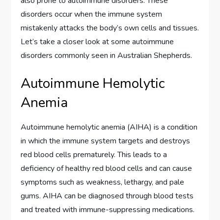
also prone to autoimmune disorders. These
disorders occur when the immune system
mistakenly attacks the body’s own cells and tissues.
Let’s take a closer look at some autoimmune
disorders commonly seen in Australian Shepherds.
Autoimmune Hemolytic
Anemia
Autoimmune hemolytic anemia (AIHA) is a condition
in which the immune system targets and destroys
red blood cells prematurely. This leads to a
deficiency of healthy red blood cells and can cause
symptoms such as weakness, lethargy, and pale
gums. AIHA can be diagnosed through blood tests
and treated with immune-suppressing medications.