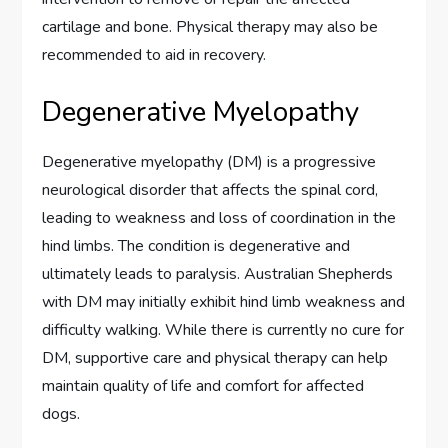
cartilage and bone. Physical therapy may also be
recommended to aid in recovery.
Degenerative Myelopathy
Degenerative myelopathy (DM) is a progressive
neurological disorder that affects the spinal cord,
leading to weakness and loss of coordination in the
hind limbs. The condition is degenerative and
ultimately leads to paralysis. Australian Shepherds
with DM may initially exhibit hind limb weakness and
difficulty walking. While there is currently no cure for
DM, supportive care and physical therapy can help
maintain quality of life and comfort for affected
dogs.