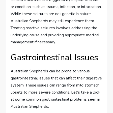
or condition, such as trauma, infection, or intoxication.
While these seizures are not genetic in nature,
Australian Shepherds may still experience them.
Treating reactive seizures involves addressing the
underlying cause and providing appropriate medical
management if necessary.
Gastrointestinal Issues
Australian Shepherds can be prone to various
gastrointestinal issues that can affect their digestive
system. These issues can range from mild stomach
upsets to more severe conditions. Let’s take a look
at some common gastrointestinal problems seen in
Australian Shepherds: