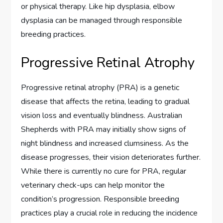
or physical therapy. Like hip dysplasia, elbow
dysplasia can be managed through responsible
breeding practices.
Progressive Retinal Atrophy
Progressive retinal atrophy (PRA) is a genetic
disease that affects the retina, leading to gradual
vision loss and eventually blindness. Australian
Shepherds with PRA may initially show signs of
night blindness and increased clumsiness. As the
disease progresses, their vision deteriorates further.
While there is currently no cure for PRA, regular
veterinary check-ups can help monitor the
condition’s progression. Responsible breeding
practices play a crucial role in reducing the incidence