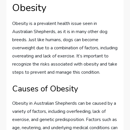
Obesity
Obesity is a prevalent health issue seen in
Australian Shepherds, as it is in many other dog
breeds. Just like humans, dogs can become
overweight due to a combination of factors, including
overeating and lack of exercise. It’s important to
recognize the risks associated with obesity and take
steps to prevent and manage this condition.
Causes of Obesity
Obesity in Australian Shepherds can be caused by a
variety of factors, including overfeeding, lack of
exercise, and genetic predisposition. Factors such as
age, neutering, and underlying medical conditions can