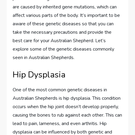
are caused by inherited gene mutations, which can
affect various parts of the body. It’s important to be
aware of these genetic diseases so that you can
take the necessary precautions and provide the
best care for your Australian Shepherd. Let’s
explore some of the genetic diseases commonly
seen in Australian Shepherds.
Hip Dysplasia
One of the most common genetic diseases in
Australian Shepherds is hip dysplasia. This condition
occurs when the hip joint doesn’t develop properly,
causing the bones to rub against each other. This can
lead to pain, lameness, and even arthritis. Hip
dysplasia can be influenced by both genetic and