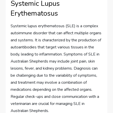
Systemic Lupus
Erythematosus
Systemic lupus erythematosus (SLE) is a complex
autoimmune disorder that can affect multiple organs
and systems. It is characterized by the production of
autoantibodies that target various tissues in the
body, leading to inflammation. Symptoms of SLE in
Australian Shepherds may include joint pain, skin
lesions, fever, and kidney problems. Diagnosis can
be challenging due to the variability of symptoms,
and treatment may involve a combination of
medications depending on the affected organs.
Regular check-ups and close communication with a
veterinarian are crucial for managing SLE in
Australian Shepherds.