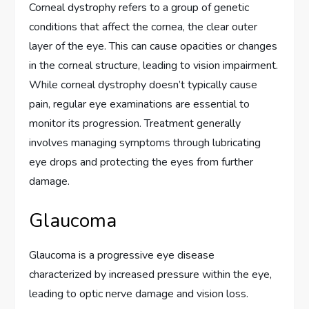
Corneal dystrophy refers to a group of genetic
conditions that affect the cornea, the clear outer
layer of the eye. This can cause opacities or changes
in the corneal structure, leading to vision impairment.
While corneal dystrophy doesn’t typically cause
pain, regular eye examinations are essential to
monitor its progression. Treatment generally
involves managing symptoms through lubricating
eye drops and protecting the eyes from further
damage.
Glaucoma
Glaucoma is a progressive eye disease
characterized by increased pressure within the eye,
leading to optic nerve damage and vision loss.