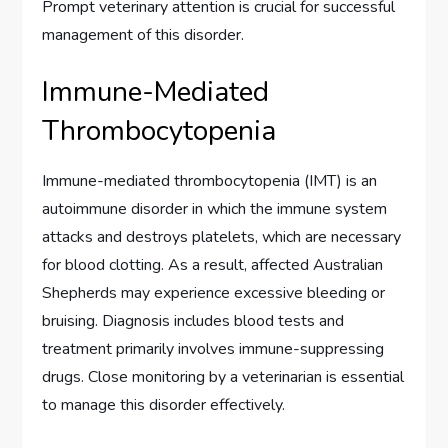
Prompt veterinary attention is crucial for successful
management of this disorder.
Immune-Mediated
Thrombocytopenia
Immune-mediated thrombocytopenia (IMT) is an
autoimmune disorder in which the immune system
attacks and destroys platelets, which are necessary
for blood clotting. As a result, affected Australian
Shepherds may experience excessive bleeding or
bruising. Diagnosis includes blood tests and
treatment primarily involves immune-suppressing
drugs. Close monitoring by a veterinarian is essential
to manage this disorder effectively.