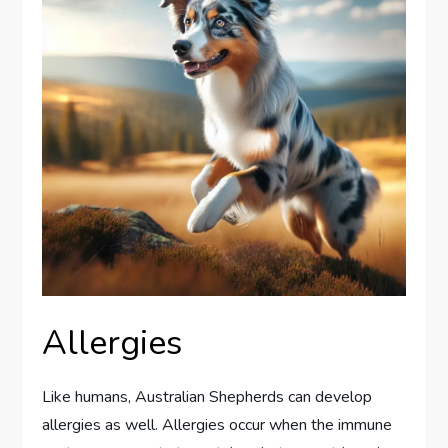
Allergies
Like humans, Australian Shepherds can develop
allergies as well. Allergies occur when the immune