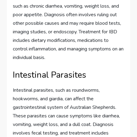
such as chronic diarrhea, vomiting, weight loss, and
poor appetite. Diagnosis often involves ruling out
other possible causes and may require blood tests,
imaging studies, or endoscopy. Treatment for IBD
includes dietary modifications, medications to
control inflammation, and managing symptoms on an
individual basis.
Intestinal Parasites
Intestinal parasites, such as roundworms,
hookworms, and giardia, can affect the
gastrointestinal system of Australian Shepherds.
These parasites can cause symptoms like diarrhea,
vomiting, weight loss, and a dull coat. Diagnosis
involves fecal testing, and treatment includes