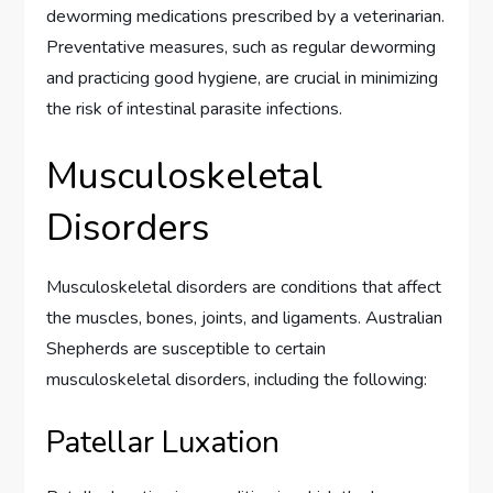
deworming medications prescribed by a veterinarian.
Preventative measures, such as regular deworming
and practicing good hygiene, are crucial in minimizing
the risk of intestinal parasite infections.
Musculoskeletal
Disorders
Musculoskeletal disorders are conditions that affect
the muscles, bones, joints, and ligaments. Australian
Shepherds are susceptible to certain
musculoskeletal disorders, including the following:
Patellar Luxation