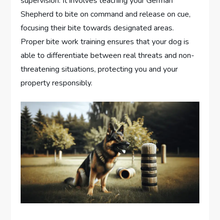
supervision. It involves teaching your German
Shepherd to bite on command and release on cue,
focusing their bite towards designated areas.
Proper bite work training ensures that your dog is
able to differentiate between real threats and non-
threatening situations, protecting you and your
property responsibly.