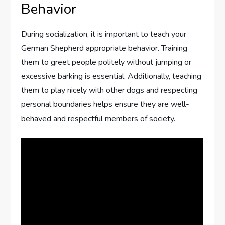
Behavior
During socialization, it is important to teach your
German Shepherd appropriate behavior. Training
them to greet people politely without jumping or
excessive barking is essential. Additionally, teaching
them to play nicely with other dogs and respecting
personal boundaries helps ensure they are well-
behaved and respectful members of society.