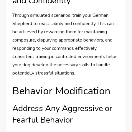
and Confidently
Through simulated scenarios, train your German
Shepherd to react calmly and confidently. This can
be achieved by rewarding them for maintaining
composure, displaying appropriate behaviors, and
responding to your commands effectively.
Consistent training in controlled environments helps
your dog develop the necessary skills to handle
potentially stressful situations.
Behavior Modification
Address Any Aggressive or
Fearful Behavior