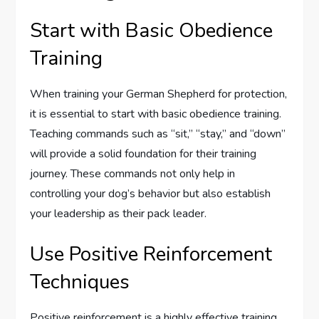
Start with Basic Obedience
Training
When training your German Shepherd for protection,
it is essential to start with basic obedience training.
Teaching commands such as “sit,” “stay,” and “down”
will provide a solid foundation for their training
journey. These commands not only help in
controlling your dog’s behavior but also establish
your leadership as their pack leader.
Use Positive Reinforcement
Techniques
Positive reinforcement is a highly effective training