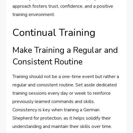
approach fosters trust, confidence, and a positive
training environment.
Continual Training
Make Training a Regular and
Consistent Routine
Training should not be a one-time event but rather a
regular and consistent routine. Set aside dedicated
training sessions every day or week to reinforce
previously learned commands and skills.
Consistency is key when training a German
Shepherd for protection, as it helps solidify their
understanding and maintain their skills over time.