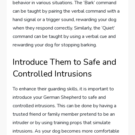
behavior in various situations. The ‘Bark’ command
can be taught by pairing the verbal command with a
hand signal or a trigger sound, rewarding your dog
when they respond correctly. Similarly, the ‘Quiet’
command can be taught by using a verbal cue and
rewarding your dog for stopping barking.
Introduce Them to Safe and
Controlled Intrusions
To enhance their guarding skills, it is important to
introduce your German Shepherd to safe and
controlled intrusions. This can be done by having a
trusted friend or family member pretend to be an
intruder or by using training props that simulate
intrusions. As your dog becomes more comfortable