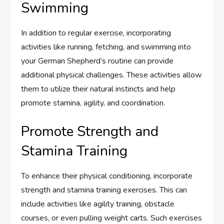
Swimming
In addition to regular exercise, incorporating
activities like running, fetching, and swimming into
your German Shepherd’s routine can provide
additional physical challenges. These activities allow
them to utilize their natural instincts and help
promote stamina, agility, and coordination.
Promote Strength and
Stamina Training
To enhance their physical conditioning, incorporate
strength and stamina training exercises. This can
include activities like agility training, obstacle
courses, or even pulling weight carts. Such exercises