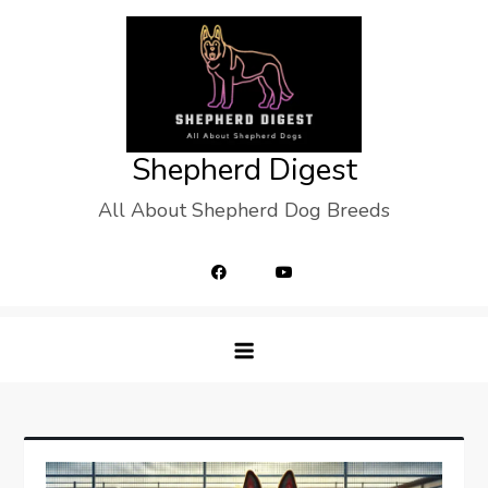
Skip
to
content
Shepherd Digest
All About Shepherd Dog Breeds