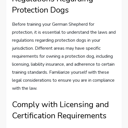
Protection Dogs
Before training your German Shepherd for
protection, it is essential to understand the laws and
regulations regarding protection dogs in your
jurisdiction. Different areas may have specific
requirements for owning a protection dog, including
licensing, liability insurance, and adherence to certain
training standards. Familiarize yourself with these
legal considerations to ensure you are in compliance
with the law.
Comply with Licensing and
Certification Requirements