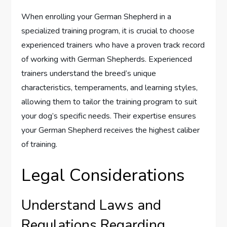
When enrolling your German Shepherd in a
specialized training program, it is crucial to choose
experienced trainers who have a proven track record
of working with German Shepherds. Experienced
trainers understand the breed’s unique
characteristics, temperaments, and learning styles,
allowing them to tailor the training program to suit
your dog’s specific needs. Their expertise ensures
your German Shepherd receives the highest caliber
of training.
Legal Considerations
Understand Laws and
Regulations Regarding