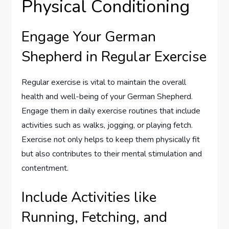
Physical Conditioning
Engage Your German
Shepherd in Regular Exercise
Regular exercise is vital to maintain the overall
health and well-being of your German Shepherd.
Engage them in daily exercise routines that include
activities such as walks, jogging, or playing fetch.
Exercise not only helps to keep them physically fit
but also contributes to their mental stimulation and
contentment.
Include Activities like
Running, Fetching, and