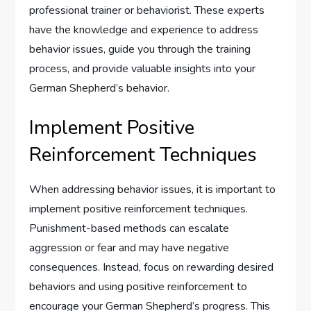
professional trainer or behaviorist. These experts
have the knowledge and experience to address
behavior issues, guide you through the training
process, and provide valuable insights into your
German Shepherd’s behavior.
Implement Positive
Reinforcement Techniques
When addressing behavior issues, it is important to
implement positive reinforcement techniques.
Punishment-based methods can escalate
aggression or fear and may have negative
consequences. Instead, focus on rewarding desired
behaviors and using positive reinforcement to
encourage your German Shepherd’s progress. This