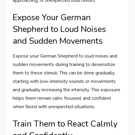
approaching, or unexpected loud noises.
Expose Your German
Shepherd to Loud Noises
and Sudden Movements
Expose your German Shepherd to loud noises and
sudden movements during training to desensitize
them to these stimuli. This can be done gradually,
starting with low-intensity sounds or movements
and gradually increasing the intensity. This exposure
helps them remain calm, focused, and confident
when faced with unexpected situations.
Train Them to React Calmly