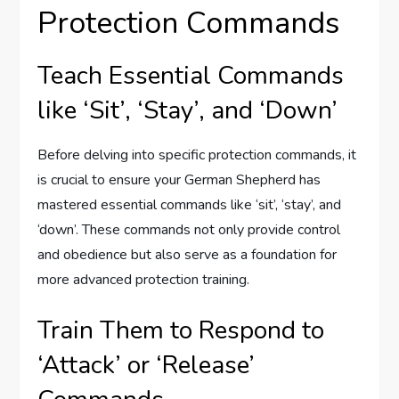
Protection Commands
Teach Essential Commands
like ‘Sit’, ‘Stay’, and ‘Down’
Before delving into specific protection commands, it
is crucial to ensure your German Shepherd has
mastered essential commands like ‘sit’, ‘stay’, and
‘down’. These commands not only provide control
and obedience but also serve as a foundation for
more advanced protection training.
Train Them to Respond to
‘Attack’ or ‘Release’