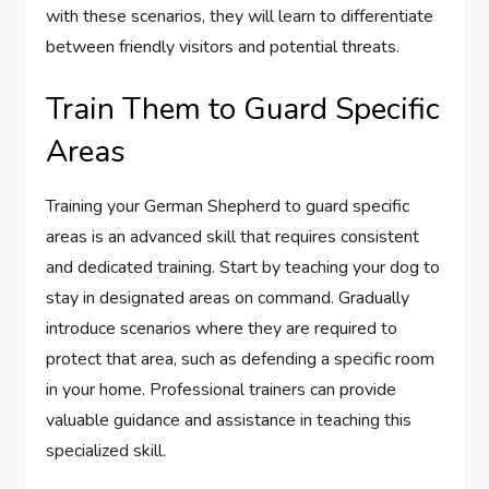
with these scenarios, they will learn to differentiate
between friendly visitors and potential threats.
Train Them to Guard Specific
Areas
Training your German Shepherd to guard specific
areas is an advanced skill that requires consistent
and dedicated training. Start by teaching your dog to
stay in designated areas on command. Gradually
introduce scenarios where they are required to
protect that area, such as defending a specific room
in your home. Professional trainers can provide
valuable guidance and assistance in teaching this
specialized skill.