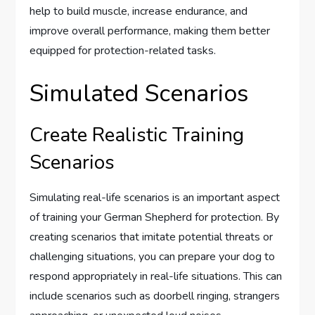
help to build muscle, increase endurance, and
improve overall performance, making them better
equipped for protection-related tasks.
Simulated Scenarios
Create Realistic Training
Scenarios
Simulating real-life scenarios is an important aspect
of training your German Shepherd for protection. By
creating scenarios that imitate potential threats or
challenging situations, you can prepare your dog to
respond appropriately in real-life situations. This can
include scenarios such as doorbell ringing, strangers