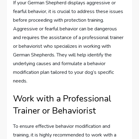
If your German Shepherd displays aggressive or
fearful behavior, it is crucial to address these issues
before proceeding with protection training.
Aggressive or fearful behavior can be dangerous
and requires the assistance of a professional trainer
or behaviorist who specializes in working with
German Shepherds. They will help identify the
underlying causes and formulate a behavior
modification plan tailored to your dog’s specific
needs.
Work with a Professional
Trainer or Behaviorist
To ensure effective behavior modification and
training, it is highly recommended to work with a