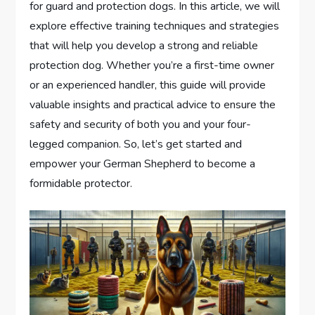
for guard and protection dogs. In this article, we will
explore effective training techniques and strategies
that will help you develop a strong and reliable
protection dog. Whether you’re a first-time owner
or an experienced handler, this guide will provide
valuable insights and practical advice to ensure the
safety and security of both you and your four-
legged companion. So, let’s get started and
empower your German Shepherd to become a
formidable protector.