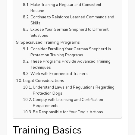
Make Training a Regular and Consistent
Routine
Continue to Reinforce Learned Commands and
Skills
Expose Your German Shepherd to Different
Situations
Specialized Training Programs
Consider Enrolling Your German Shepherd in
Protection Training Programs
These Programs Provide Advanced Training
Techniques
Work with Experienced Trainers
Legal Considerations
Understand Laws and Regulations Regarding
Protection Dogs
Comply with Licensing and Certification
Requirements
Be Responsible for Your Dog’s Actions
Training Basics