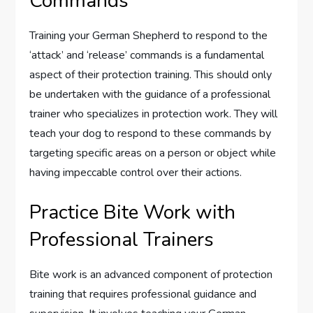
Commands
Training your German Shepherd to respond to the
‘attack’ and ‘release’ commands is a fundamental
aspect of their protection training. This should only
be undertaken with the guidance of a professional
trainer who specializes in protection work. They will
teach your dog to respond to these commands by
targeting specific areas on a person or object while
having impeccable control over their actions.
Practice Bite Work with
Professional Trainers
Bite work is an advanced component of protection
training that requires professional guidance and