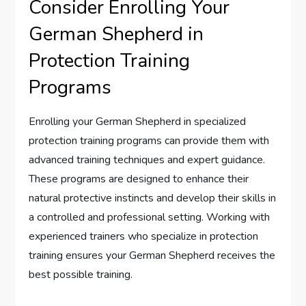
Consider Enrolling Your
German Shepherd in
Protection Training
Programs
Enrolling your German Shepherd in specialized
protection training programs can provide them with
advanced training techniques and expert guidance.
These programs are designed to enhance their
natural protective instincts and develop their skills in
a controlled and professional setting. Working with
experienced trainers who specialize in protection
training ensures your German Shepherd receives the
best possible training.