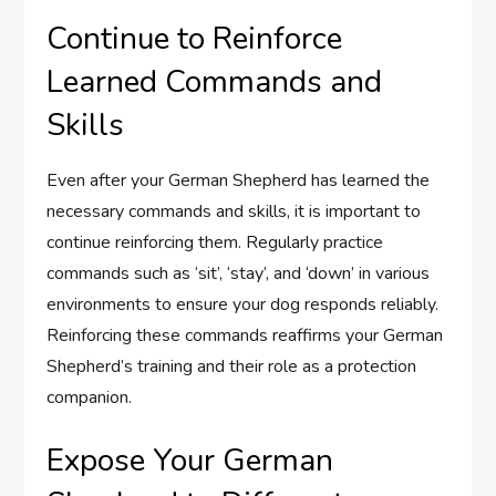
Continue to Reinforce
Learned Commands and
Skills
Even after your German Shepherd has learned the
necessary commands and skills, it is important to
continue reinforcing them. Regularly practice
commands such as ‘sit’, ‘stay’, and ‘down’ in various
environments to ensure your dog responds reliably.
Reinforcing these commands reaffirms your German
Shepherd’s training and their role as a protection
companion.
Expose Your German