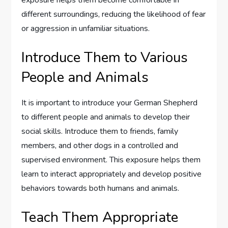
different surroundings, reducing the likelihood of fear
or aggression in unfamiliar situations.
Introduce Them to Various
People and Animals
It is important to introduce your German Shepherd
to different people and animals to develop their
social skills. Introduce them to friends, family
members, and other dogs in a controlled and
supervised environment. This exposure helps them
learn to interact appropriately and develop positive
behaviors towards both humans and animals.
Teach Them Appropriate