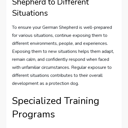
Shepherd to Different
Situations
To ensure your German Shepherd is well-prepared
for various situations, continue exposing them to
different environments, people, and experiences.
Exposing them to new situations helps them adapt,
remain calm, and confidently respond when faced
with unfamiliar circumstances. Regular exposure to
different situations contributes to their overall
development as a protection dog.
Specialized Training
Programs