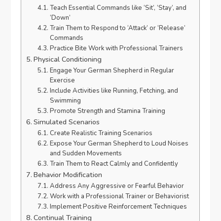
Teach Essential Commands like ‘Sit’, ‘Stay’, and
‘Down’
Train Them to Respond to ‘Attack’ or ‘Release’
Commands
Practice Bite Work with Professional Trainers
Physical Conditioning
Engage Your German Shepherd in Regular
Exercise
Include Activities like Running, Fetching, and
Swimming
Promote Strength and Stamina Training
Simulated Scenarios
Create Realistic Training Scenarios
Expose Your German Shepherd to Loud Noises
and Sudden Movements
Train Them to React Calmly and Confidently
Behavior Modification
Address Any Aggressive or Fearful Behavior
Work with a Professional Trainer or Behaviorist
Implement Positive Reinforcement Techniques
Continual Training