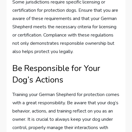
Some jurisdictions require specific licensing or
certification for protection dogs. Ensure that you are
aware of these requirements and that your German
Shepherd meets the necessary criteria for licensing
or certification. Compliance with these regulations
not only demonstrates responsible ownership but
also helps protect you legally.
Be Responsible for Your
Dog’s Actions
Training your German Shepherd for protection comes
with a great responsibility. Be aware that your dog’s
behavior, actions, and training reflect on you as an
owner. It is crucial to always keep your dog under
control, properly manage their interactions with