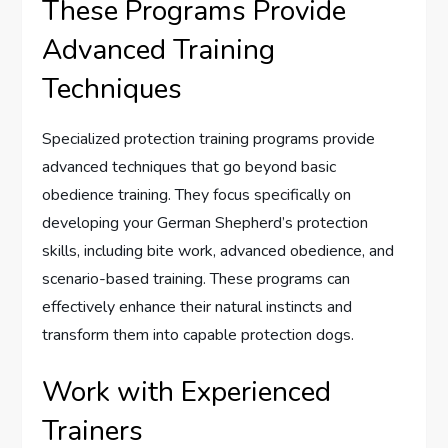
These Programs Provide
Advanced Training
Techniques
Specialized protection training programs provide
advanced techniques that go beyond basic
obedience training. They focus specifically on
developing your German Shepherd’s protection
skills, including bite work, advanced obedience, and
scenario-based training. These programs can
effectively enhance their natural instincts and
transform them into capable protection dogs.
Work with Experienced
Trainers