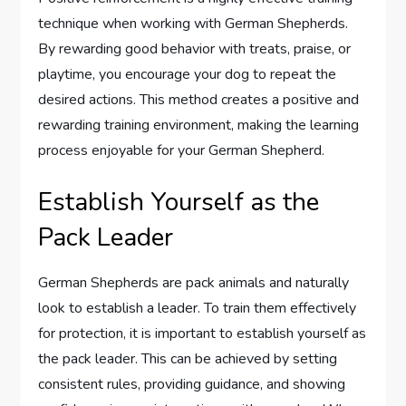
technique when working with German Shepherds.
By rewarding good behavior with treats, praise, or
playtime, you encourage your dog to repeat the
desired actions. This method creates a positive and
rewarding training environment, making the learning
process enjoyable for your German Shepherd.
Establish Yourself as the
Pack Leader
German Shepherds are pack animals and naturally
look to establish a leader. To train them effectively
for protection, it is important to establish yourself as
the pack leader. This can be achieved by setting
consistent rules, providing guidance, and showing