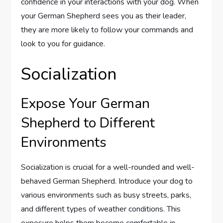
confidence in your interactions with your dog. When
your German Shepherd sees you as their leader,
they are more likely to follow your commands and
look to you for guidance.
Socialization
Expose Your German
Shepherd to Different
Environments
Socialization is crucial for a well-rounded and well-
behaved German Shepherd. Introduce your dog to
various environments such as busy streets, parks,
and different types of weather conditions. This
exposure helps them become comfortable in