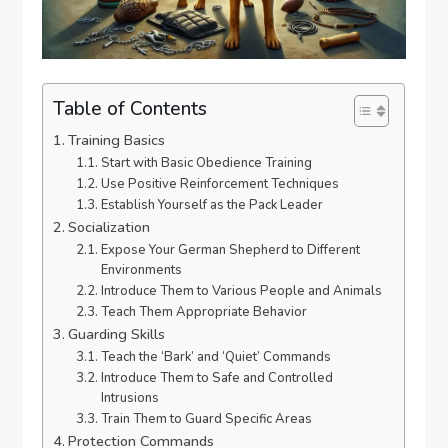
Table of Contents
Training Basics
Start with Basic Obedience Training
Use Positive Reinforcement Techniques
Establish Yourself as the Pack Leader
Socialization
Expose Your German Shepherd to Different
Environments
Introduce Them to Various People and Animals
Teach Them Appropriate Behavior
Guarding Skills
Teach the ‘Bark’ and ‘Quiet’ Commands
Introduce Them to Safe and Controlled
Intrusions
Train Them to Guard Specific Areas
Protection Commands