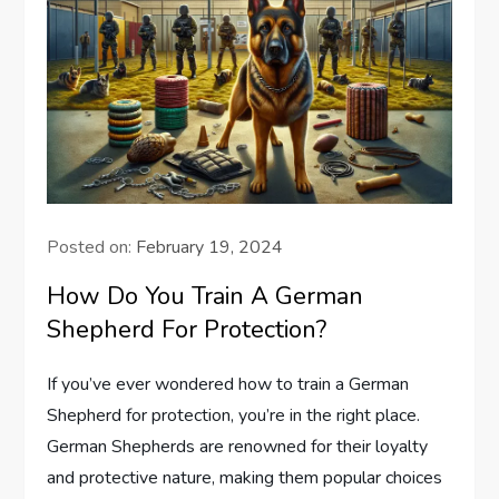
Posted on:
February 19, 2024
How Do You Train A German
Shepherd For Protection?
If you’ve ever wondered how to train a German
Shepherd for protection, you’re in the right place.
German Shepherds are renowned for their loyalty
and protective nature, making them popular choices