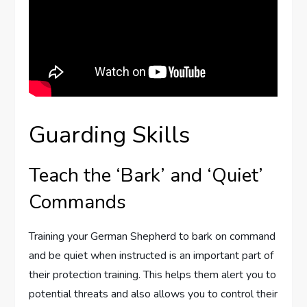
Guarding Skills
Teach the ‘Bark’ and ‘Quiet’
Commands
Training your German Shepherd to bark on command
and be quiet when instructed is an important part of
their protection training. This helps them alert you to
potential threats and also allows you to control their