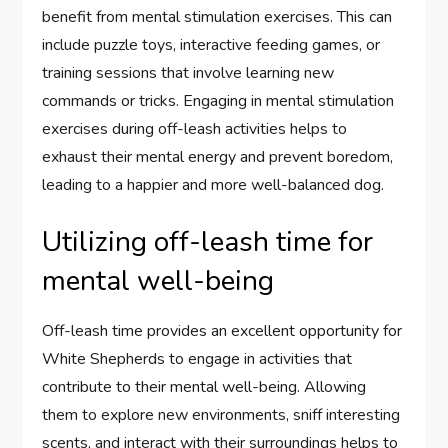
benefit from mental stimulation exercises. This can
include puzzle toys, interactive feeding games, or
training sessions that involve learning new
commands or tricks. Engaging in mental stimulation
exercises during off-leash activities helps to
exhaust their mental energy and prevent boredom,
leading to a happier and more well-balanced dog.
Utilizing off-leash time for
mental well-being
Off-leash time provides an excellent opportunity for
White Shepherds to engage in activities that
contribute to their mental well-being. Allowing
them to explore new environments, sniff interesting
scents, and interact with their surroundings helps to