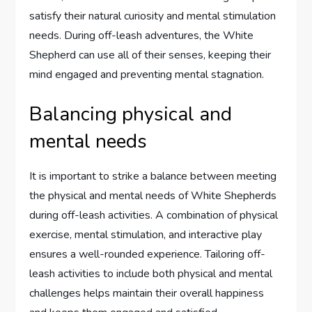
satisfy their natural curiosity and mental stimulation
needs. During off-leash adventures, the White
Shepherd can use all of their senses, keeping their
mind engaged and preventing mental stagnation.
Balancing physical and
mental needs
It is important to strike a balance between meeting
the physical and mental needs of White Shepherds
during off-leash activities. A combination of physical
exercise, mental stimulation, and interactive play
ensures a well-rounded experience. Tailoring off-
leash activities to include both physical and mental
challenges helps maintain their overall happiness