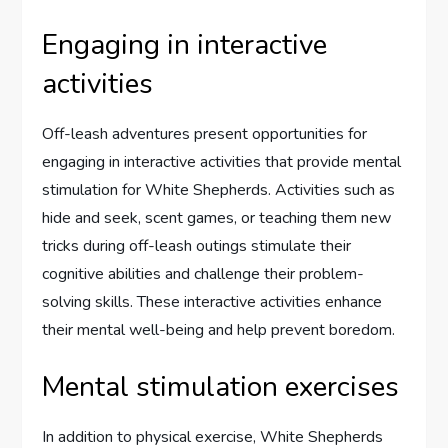
Engaging in interactive
activities
Off-leash adventures present opportunities for
engaging in interactive activities that provide mental
stimulation for White Shepherds. Activities such as
hide and seek, scent games, or teaching them new
tricks during off-leash outings stimulate their
cognitive abilities and challenge their problem-
solving skills. These interactive activities enhance
their mental well-being and help prevent boredom.
Mental stimulation exercises
In addition to physical exercise, White Shepherds