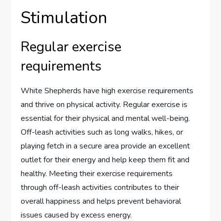
Stimulation
Regular exercise
requirements
White Shepherds have high exercise requirements
and thrive on physical activity. Regular exercise is
essential for their physical and mental well-being.
Off-leash activities such as long walks, hikes, or
playing fetch in a secure area provide an excellent
outlet for their energy and help keep them fit and
healthy. Meeting their exercise requirements
through off-leash activities contributes to their
overall happiness and helps prevent behavioral
issues caused by excess energy.