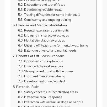
Distractions and lack of focus
Developing reliable recall
Training difficulties for some individuals
Consistency and ongoing training
Exercise and Mental Stimulation
Regular exercise requirements
Engaging in interactive activities
Mental stimulation exercises
Utilizing off-leash time for mental well-being
Balancing physical and mental needs
Benefits of Off-Leash Freedom
Opportunity for exploration
Enhanced physical exercise
Strengthened bond with the owner
Improved mental well-being
Development of self-control
Potential Risks
Safety concerns in uncontrolled areas
Ineffective recall response
Interaction with unfamiliar dogs or people