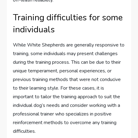
Training difficulties for some
individuals
While White Shepherds are generally responsive to
training, some individuals may present challenges
during the training process. This can be due to their
unique temperament, personal experiences, or
previous training methods that were not conducive
to their learning style. For these cases, it is
important to tailor the training approach to suit the
individual dog’s needs and consider working with a
professional trainer who specializes in positive
reinforcement methods to overcome any training
difficulties.