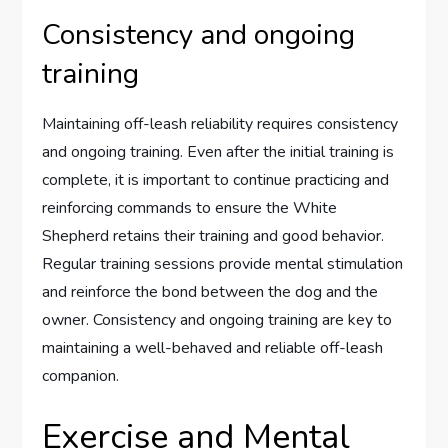
Consistency and ongoing
training
Maintaining off-leash reliability requires consistency
and ongoing training. Even after the initial training is
complete, it is important to continue practicing and
reinforcing commands to ensure the White
Shepherd retains their training and good behavior.
Regular training sessions provide mental stimulation
and reinforce the bond between the dog and the
owner. Consistency and ongoing training are key to
maintaining a well-behaved and reliable off-leash
companion.
Exercise and Mental