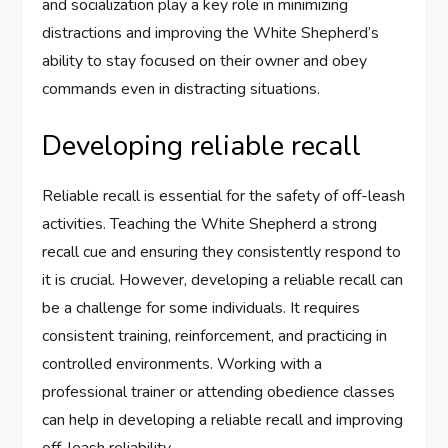
and socialization play a key role in minimizing
distractions and improving the White Shepherd’s
ability to stay focused on their owner and obey
commands even in distracting situations.
Developing reliable recall
Reliable recall is essential for the safety of off-leash
activities. Teaching the White Shepherd a strong
recall cue and ensuring they consistently respond to
it is crucial. However, developing a reliable recall can
be a challenge for some individuals. It requires
consistent training, reinforcement, and practicing in
controlled environments. Working with a
professional trainer or attending obedience classes
can help in developing a reliable recall and improving
off-leash reliability.