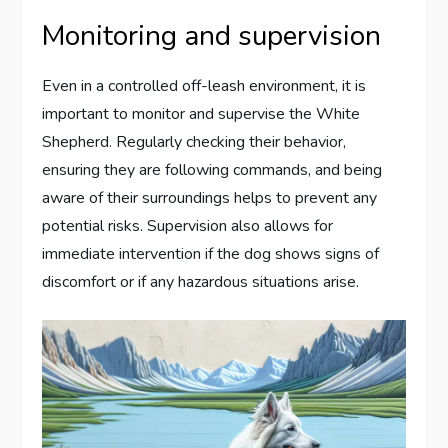
Monitoring and supervision
Even in a controlled off-leash environment, it is
important to monitor and supervise the White
Shepherd. Regularly checking their behavior,
ensuring they are following commands, and being
aware of their surroundings helps to prevent any
potential risks. Supervision also allows for
immediate intervention if the dog shows signs of
discomfort or if any hazardous situations arise.