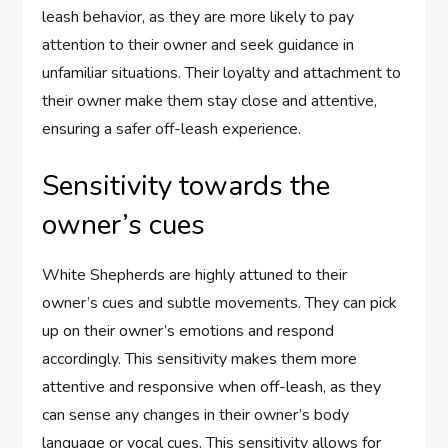
leash behavior, as they are more likely to pay
attention to their owner and seek guidance in
unfamiliar situations. Their loyalty and attachment to
their owner make them stay close and attentive,
ensuring a safer off-leash experience.
Sensitivity towards the
owner’s cues
White Shepherds are highly attuned to their
owner’s cues and subtle movements. They can pick
up on their owner’s emotions and respond
accordingly. This sensitivity makes them more
attentive and responsive when off-leash, as they
can sense any changes in their owner’s body
language or vocal cues. This sensitivity allows for