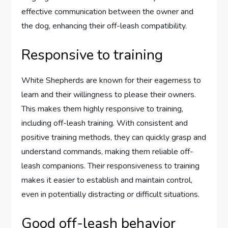
effective communication between the owner and
the dog, enhancing their off-leash compatibility.
Responsive to training
White Shepherds are known for their eagerness to
learn and their willingness to please their owners.
This makes them highly responsive to training,
including off-leash training. With consistent and
positive training methods, they can quickly grasp and
understand commands, making them reliable off-
leash companions. Their responsiveness to training
makes it easier to establish and maintain control,
even in potentially distracting or difficult situations.
Good off-leash behavior