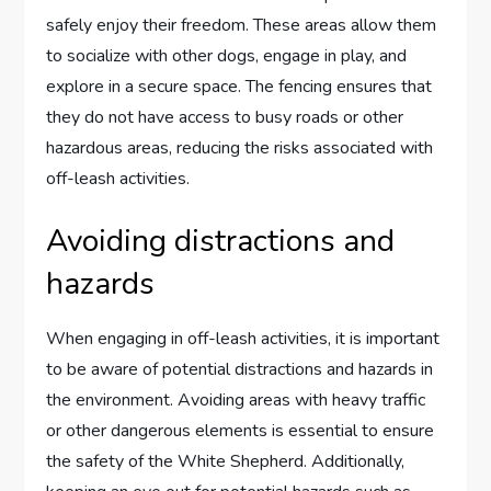
safely enjoy their freedom. These areas allow them
to socialize with other dogs, engage in play, and
explore in a secure space. The fencing ensures that
they do not have access to busy roads or other
hazardous areas, reducing the risks associated with
off-leash activities.
Avoiding distractions and
hazards
When engaging in off-leash activities, it is important
to be aware of potential distractions and hazards in
the environment. Avoiding areas with heavy traffic
or other dangerous elements is essential to ensure
the safety of the White Shepherd. Additionally,