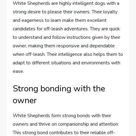
White Shepherds are highly intelligent dogs with a
strong desire to please their owners. Their loyalty
and eagerness to learn make them excellent
candidates for off-leash adventures. They are quick
to understand and follow instructions given by their
owner, making them responsive and dependable
when off-leash. Their intelligence also helps them to
adapt to different situations and environments with
ease.
Strong bonding with the
owner
White Shepherds form strong bonds with their
owners and thrive on companionship and attention.
This strong bond contributes to their reliable off-