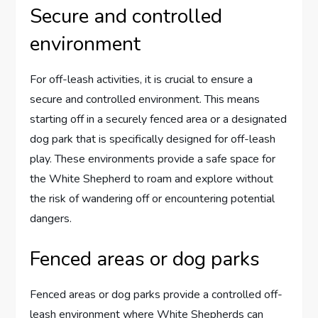
Secure and controlled
environment
For off-leash activities, it is crucial to ensure a
secure and controlled environment. This means
starting off in a securely fenced area or a designated
dog park that is specifically designed for off-leash
play. These environments provide a safe space for
the White Shepherd to roam and explore without
the risk of wandering off or encountering potential
dangers.
Fenced areas or dog parks
Fenced areas or dog parks provide a controlled off-
leash environment where White Shepherds can