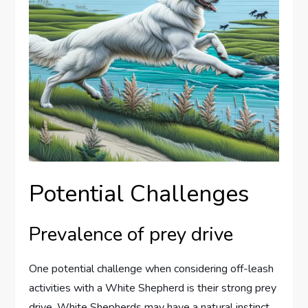
Potential Challenges
Prevalence of prey drive
One potential challenge when considering off-leash
activities with a White Shepherd is their strong prey
drive. White Shepherds may have a natural instinct