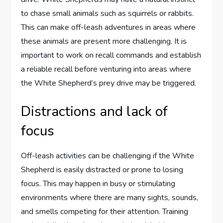
to chase small animals such as squirrels or rabbits.
This can make off-leash adventures in areas where
these animals are present more challenging. It is
important to work on recall commands and establish
a reliable recall before venturing into areas where
the White Shepherd’s prey drive may be triggered.
Distractions and lack of
focus
Off-leash activities can be challenging if the White
Shepherd is easily distracted or prone to losing
focus. This may happen in busy or stimulating
environments where there are many sights, sounds,
and smells competing for their attention. Training