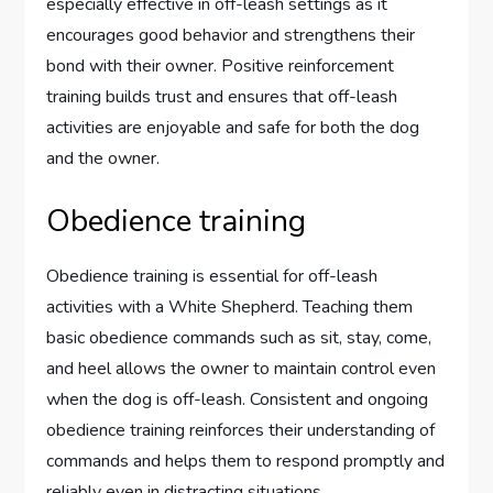
especially effective in off-leash settings as it
encourages good behavior and strengthens their
bond with their owner. Positive reinforcement
training builds trust and ensures that off-leash
activities are enjoyable and safe for both the dog
and the owner.
Obedience training
Obedience training is essential for off-leash
activities with a White Shepherd. Teaching them
basic obedience commands such as sit, stay, come,
and heel allows the owner to maintain control even
when the dog is off-leash. Consistent and ongoing
obedience training reinforces their understanding of
commands and helps them to respond promptly and
reliably even in distracting situations.