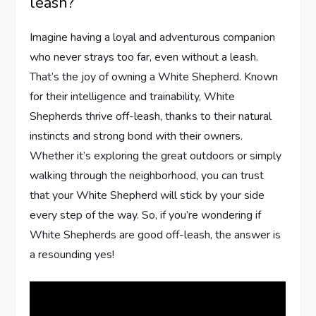
leash?
Imagine having a loyal and adventurous companion
who never strays too far, even without a leash.
That’s the joy of owning a White Shepherd. Known
for their intelligence and trainability, White
Shepherds thrive off-leash, thanks to their natural
instincts and strong bond with their owners.
Whether it’s exploring the great outdoors or simply
walking through the neighborhood, you can trust
that your White Shepherd will stick by your side
every step of the way. So, if you’re wondering if
White Shepherds are good off-leash, the answer is
a resounding yes!