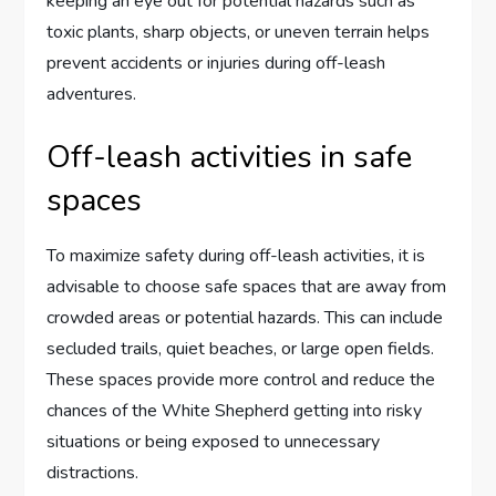
keeping an eye out for potential hazards such as
toxic plants, sharp objects, or uneven terrain helps
prevent accidents or injuries during off-leash
adventures.
Off-leash activities in safe
spaces
To maximize safety during off-leash activities, it is
advisable to choose safe spaces that are away from
crowded areas or potential hazards. This can include
secluded trails, quiet beaches, or large open fields.
These spaces provide more control and reduce the
chances of the White Shepherd getting into risky
situations or being exposed to unnecessary
distractions.