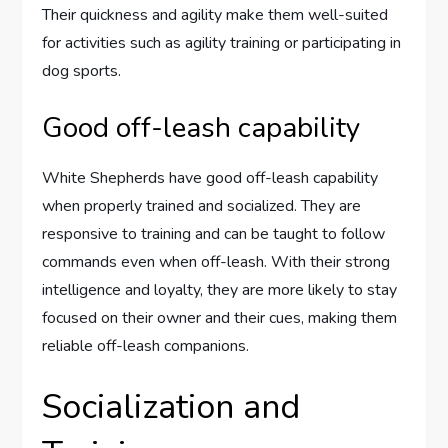
Their quickness and agility make them well-suited
for activities such as agility training or participating in
dog sports.
Good off-leash capability
White Shepherds have good off-leash capability
when properly trained and socialized. They are
responsive to training and can be taught to follow
commands even when off-leash. With their strong
intelligence and loyalty, they are more likely to stay
focused on their owner and their cues, making them
reliable off-leash companions.
Socialization and