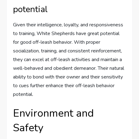
potential
Given their intelligence, loyalty, and responsiveness
to training, White Shepherds have great potential
for good off-leash behavior. With proper
socialization, training, and consistent reinforcement,
they can excel at off-leash activities and maintain a
well-behaved and obedient demeanor. Their natural
ability to bond with their owner and their sensitivity
to cues further enhance their off-leash behavior
potential.
Environment and
Safety