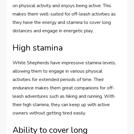
on physical activity and enjoys being active. This
makes them well-suited for off-leash activities as
they have the energy and stamina to cover long
distances and engage in energetic play.
High stamina
White Shepherds have impressive stamina levels,
allowing them to engage in various physical
activities for extended periods of time. Their
endurance makes them great companions for off-
leash adventures such as hiking and running. With
their high stamina, they can keep up with active
owners without getting tired easily.
Ability to cover long