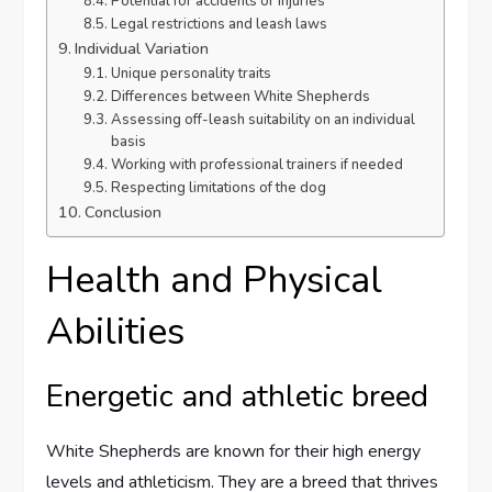
Potential for accidents or injuries
Legal restrictions and leash laws
Individual Variation
Unique personality traits
Differences between White Shepherds
Assessing off-leash suitability on an individual
basis
Working with professional trainers if needed
Respecting limitations of the dog
Conclusion
Health and Physical
Abilities
Energetic and athletic breed
White Shepherds are known for their high energy
levels and athleticism. They are a breed that thrives