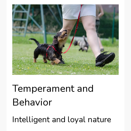
Temperament and
Behavior
Intelligent and loyal nature