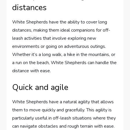
distances
White Shepherds have the ability to cover long
distances, making them ideal companions for off-
leash activities that involve exploring new
environments or going on adventurous outings.
Whether it’s a long walk, a hike in the mountains, or
a run on the beach, White Shepherds can handle the
distance with ease.
Quick and agile
White Shepherds have a natural agility that allows
them to move quickly and gracefully. This agility is
particularly useful in off-leash situations where they
can navigate obstacles and rough terrain with ease.