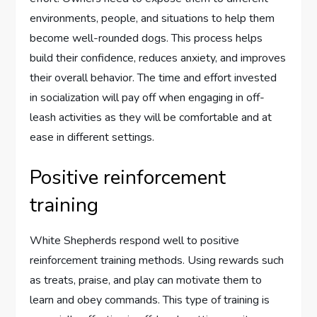
environments, people, and situations to help them
become well-rounded dogs. This process helps
build their confidence, reduces anxiety, and improves
their overall behavior. The time and effort invested
in socialization will pay off when engaging in off-
leash activities as they will be comfortable and at
ease in different settings.
Positive reinforcement
training
White Shepherds respond well to positive
reinforcement training methods. Using rewards such
as treats, praise, and play can motivate them to
learn and obey commands. This type of training is