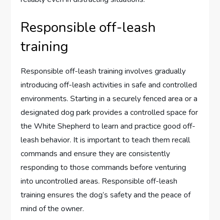
Responsible off-leash
training
Responsible off-leash training involves gradually
introducing off-leash activities in safe and controlled
environments. Starting in a securely fenced area or a
designated dog park provides a controlled space for
the White Shepherd to learn and practice good off-
leash behavior. It is important to teach them recall
commands and ensure they are consistently
responding to those commands before venturing
into uncontrolled areas. Responsible off-leash
training ensures the dog’s safety and the peace of
mind of the owner.