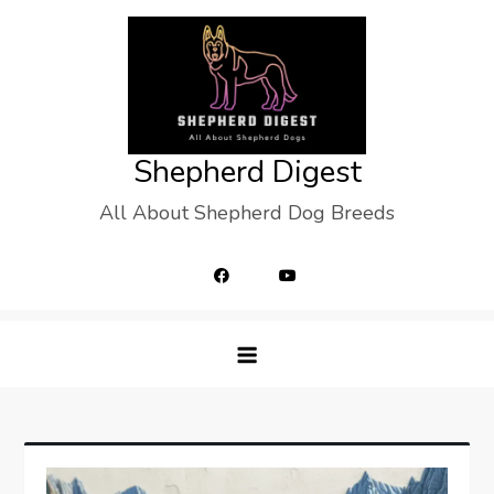
Skip
to
content
Shepherd Digest
All About Shepherd Dog Breeds