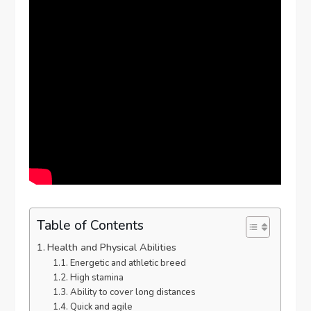
Table of Contents
Health and Physical Abilities
Energetic and athletic breed
High stamina
Ability to cover long distances
Quick and agile