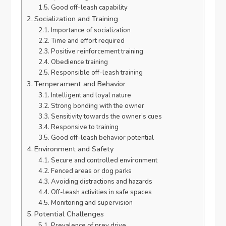
Good off-leash capability
Socialization and Training
Importance of socialization
Time and effort required
Positive reinforcement training
Obedience training
Responsible off-leash training
Temperament and Behavior
Intelligent and loyal nature
Strong bonding with the owner
Sensitivity towards the owner’s cues
Responsive to training
Good off-leash behavior potential
Environment and Safety
Secure and controlled environment
Fenced areas or dog parks
Avoiding distractions and hazards
Off-leash activities in safe spaces
Monitoring and supervision
Potential Challenges
Prevalence of prey drive