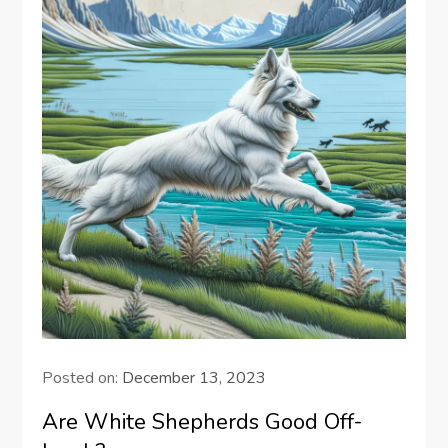
Posted on:
December 13, 2023
Are White Shepherds Good Off-