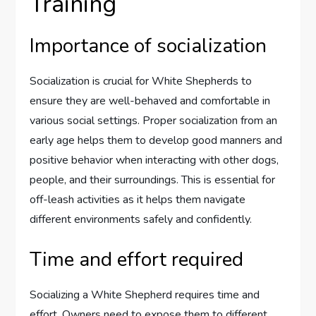
Training
Importance of socialization
Socialization is crucial for White Shepherds to
ensure they are well-behaved and comfortable in
various social settings. Proper socialization from an
early age helps them to develop good manners and
positive behavior when interacting with other dogs,
people, and their surroundings. This is essential for
off-leash activities as it helps them navigate
different environments safely and confidently.
Time and effort required
Socializing a White Shepherd requires time and
effort. Owners need to expose them to different