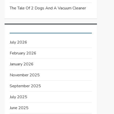
The Tale Of 2 Dogs And A Vacuum Cleaner
July 2026
February 2026
January 2026
November 2025
September 2025
July 2025
June 2025