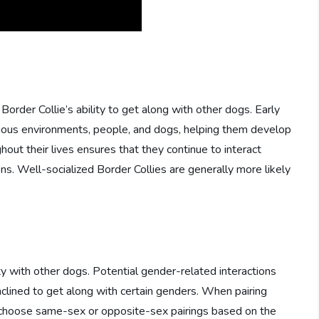
a Border Collie’s ability to get along with other dogs. Early
ious environments, people, and dogs, helping them develop
ghout their lives ensures that they continue to interact
ns. Well-socialized Border Collies are generally more likely
ty with other dogs. Potential gender-related interactions
lined to get along with certain genders. When pairing
o choose same-sex or opposite-sex pairings based on the