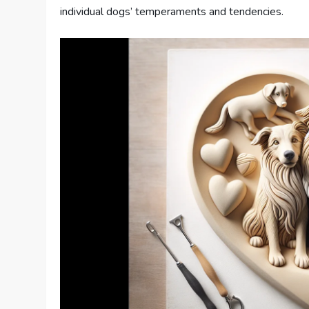
individual dogs’ temperaments and tendencies.