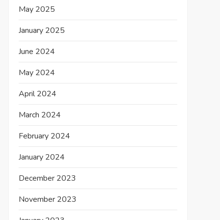
May 2025
January 2025
June 2024
May 2024
April 2024
March 2024
February 2024
January 2024
December 2023
November 2023