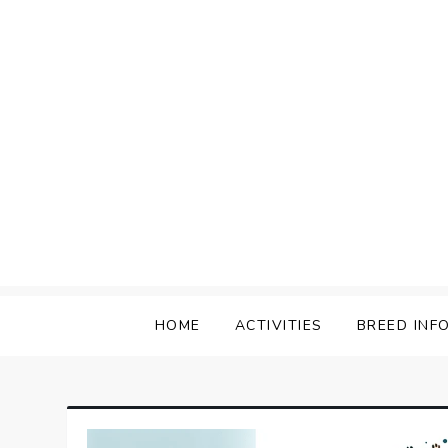
Skip
to
content
HOME
ACTIVITIES
BREED INF