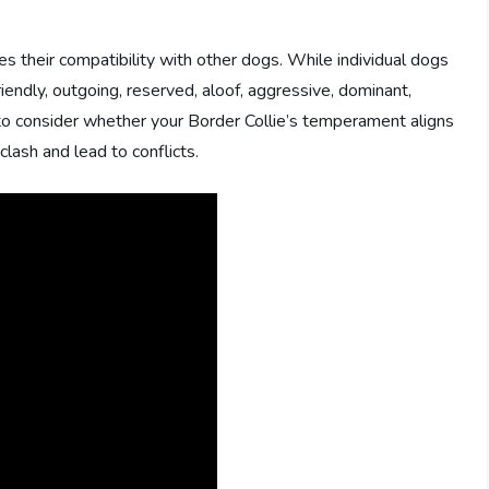
s their compatibility with other dogs. While individual dogs
iendly, outgoing, reserved, aloof, aggressive, dominant,
ant to consider whether your Border Collie’s temperament aligns
lash and lead to conflicts.