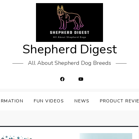
Shepherd Digest
All About Shepherd Dog Breeds
ORMATION
FUN VIDEOS
NEWS
PRODUCT REVI