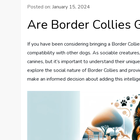
Posted on:
January 15, 2024
Are Border Collies
If you have been considering bringing a Border Coll
compatibility with other dogs. As sociable creatures,
canines, but it’s important to understand their uniqu
explore the social nature of Border Collies and provi
make an informed decision about adding this intellige