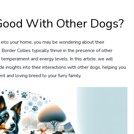
 Good With Other Dogs?
ie into your home, you may be wondering about their
 Border Collies typically thrive in the presence of other
e temperament and energy levels. In this article, we will
de insights into their interactions with other dogs, helping you
nt and loving breed to your furry family.