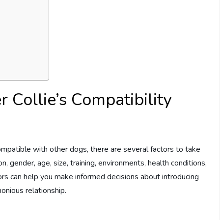
r Collie’s Compatibility
mpatible with other dogs, there are several factors to take
n, gender, age, size, training, environments, health conditions,
tors can help you make informed decisions about introducing
onious relationship.