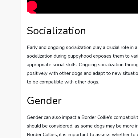
Socialization
Early and ongoing socialization play a crucial role in 
socialization during puppyhood exposes them to var
appropriate social skills. Ongoing socialization throu
positively with other dogs and adapt to new situatio
to be compatible with other dogs.
Gender
Gender can also impact a Border Collie’s compatibili
should be considered, as some dogs may be more inc
Border Collies, it is important to assess whether t