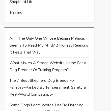
Shepherd Life
Training
Am I The Only One Whose Belgian Malinois
Seems To Read My Mind? 8 Honest Reasons
It Feels That Way
What Makes A Strong Website Name For A
Dog Breeder Or Training Program?
The 7 Best Shepherd Dog Breeds For
Families–Ranked By Temperament, Safety &
Real-World Compatibility
Some Dogs Learn Words Just By Listening —