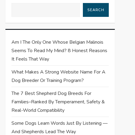
SEARCH
Am I The Only One Whose Belgian Malinois
Seems To Read My Mind? 8 Honest Reasons
It Feels That Way
What Makes A Strong Website Name For A
Dog Breeder Or Training Program?
The 7 Best Shepherd Dog Breeds For
Families–Ranked By Temperament, Safety &
Real-World Compatibility
Some Dogs Learn Words Just By Listening —
And Shepherds Lead The Way