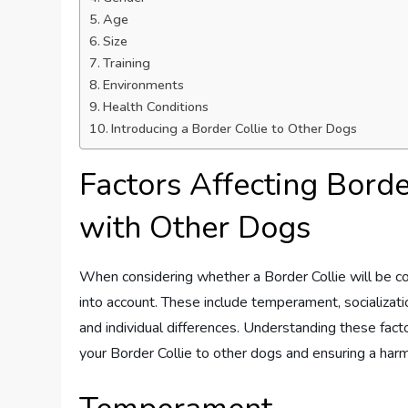
Age
Size
Training
Environments
Health Conditions
Introducing a Border Collie to Other Dogs
Factors Affecting Borde
with Other Dogs
When considering whether a Border Collie will be co
into account. These include temperament, socializatio
and individual differences. Understanding these fac
your Border Collie to other dogs and ensuring a harm