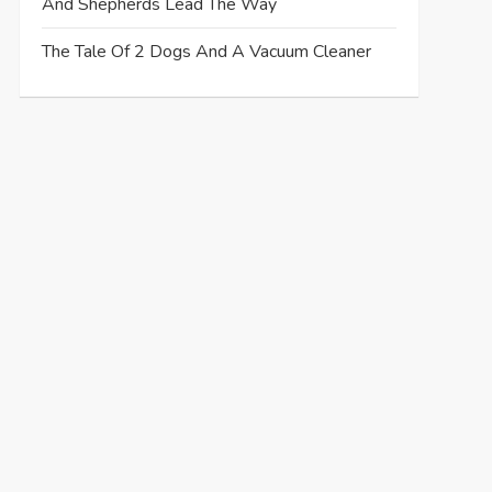
And Shepherds Lead The Way
The Tale Of 2 Dogs And A Vacuum Cleaner