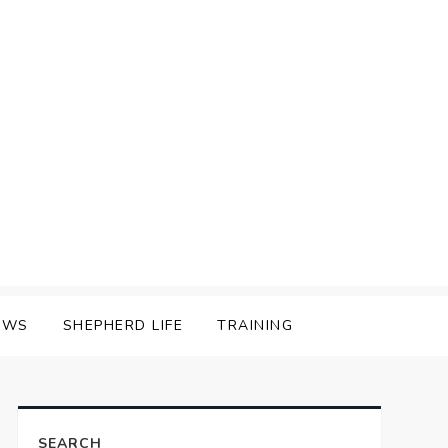
EWS
SHEPHERD LIFE
TRAINING
SEARCH