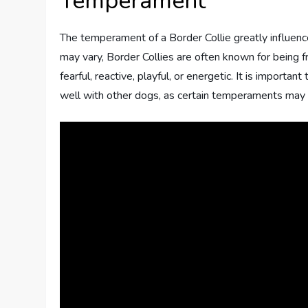
Temperament
The temperament of a Border Collie greatly influence
may vary, Border Collies are often known for being fr
fearful, reactive, playful, or energetic. It is import
well with other dogs, as certain temperaments may c