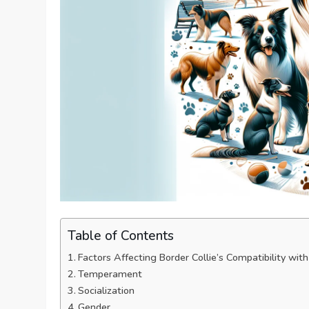
Table of Contents
Factors Affecting Border Collie’s Compatibility wi
Temperament
Socialization
Gender