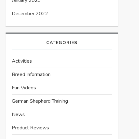
January 2023
December 2022
CATEGORIES
Activities
Breed Information
Fun Videos
German Shepherd Training
News
Product Reviews