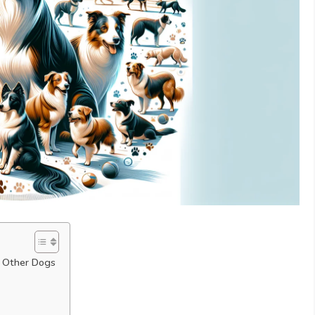
th Other Dogs